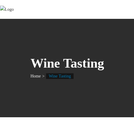
Wine Tasting
Home
Wine Tasting