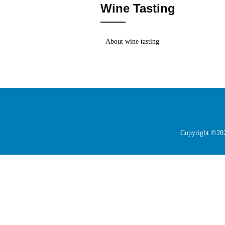
Wine Tasting
About wine tasting
Copyright ©202