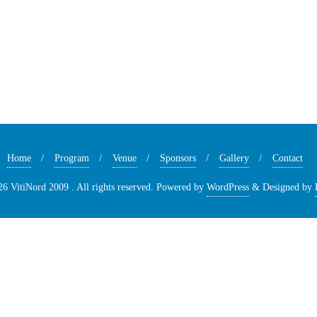
Home
Program
Venue
Sponsors
Gallery
Contact
6 VitiNord 2009 . All rights reserved.
Powered by
WordPress
&
Designed by