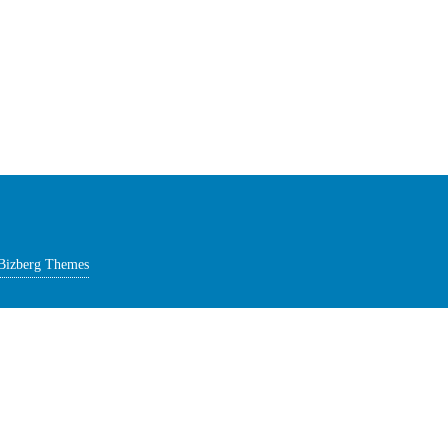
Bizberg Themes